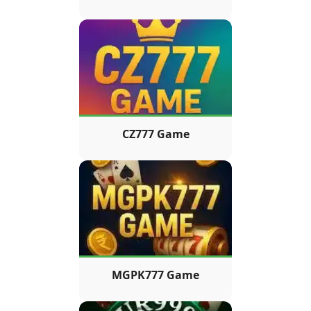
CZ777 Game
MGPK777 Game