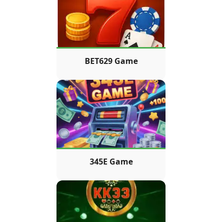
BET629 Game
345E Game