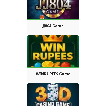
JJ804 Game
WINRUPEES Game