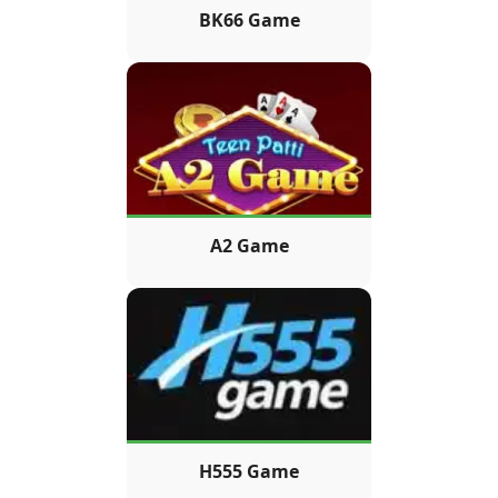
BK66 Game
A2 Game
H555 Game