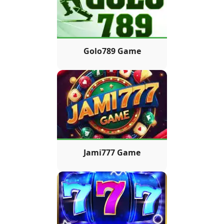
Golo789 Game
Jami777 Game