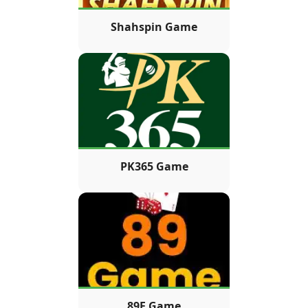
Shahspin Game
PK365 Game
89F Game