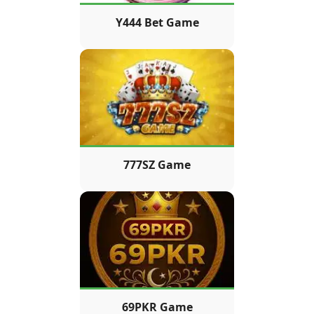
Y444 Bet Game
777SZ Game
69PKR Game