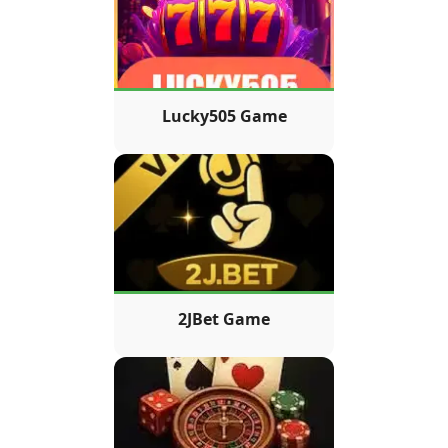
Lucky505 Game
2JBet Game