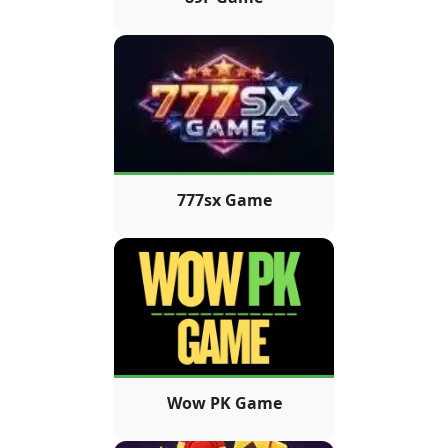
777sx Game
Wow PK Game