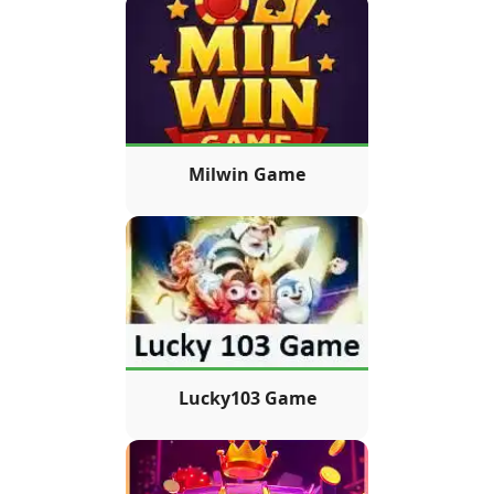
Milwin Game
Lucky103 Game