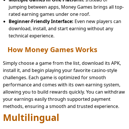
jumping between apps, Money Games brings all top-
rated earning games under one roof.
Beginner-Friendly Interface:
Even new players can
download, install, and start earning without any
technical experience.
How Money Games Works
Simply choose a game from the list, download its APK,
install it, and begin playing your favorite casino-style
challenges. Each game is optimized for smooth
performance and comes with its own earning system,
allowing you to build rewards quickly. You can withdraw
your earnings easily through supported payment
methods, ensuring a smooth and trusted experience.
Multilingual