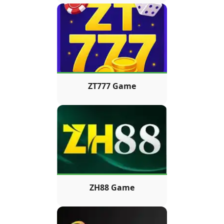
ZT777 Game
ZH88 Game