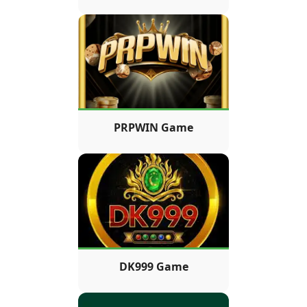
PRPWIN Game
DK999 Game