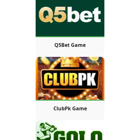
Q5Bet Game
ClubPk Game