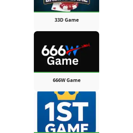
33D Game
666W Game