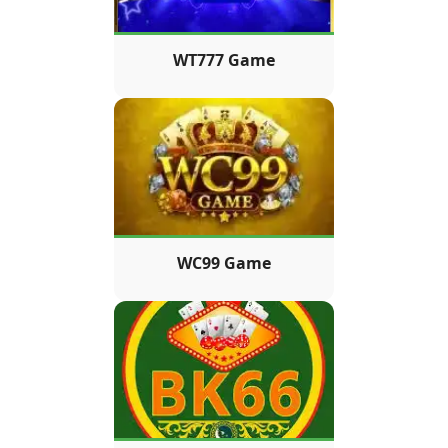
WT777 Game
WC99 Game