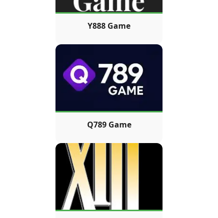
Y888 Game
Q789 Game