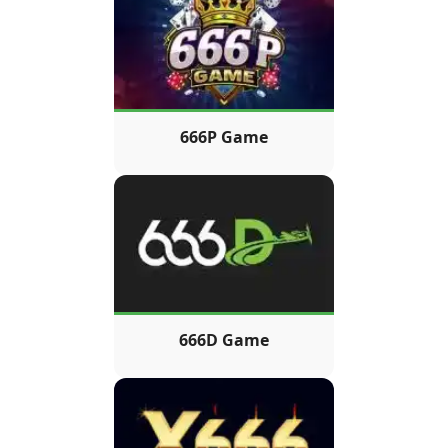
666P Game
666D Game