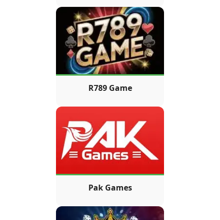
R789 Game
Pak Games