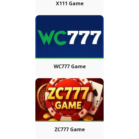
X111 Game
WC777 Game
ZC777 Game