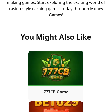
making games. Start exploring the exciting world of
casino-style earning games today through Money
Games!
You Might Also Like
777CB Game