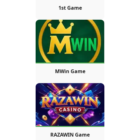
1st Game
MWin Game
RAZAWIN Game