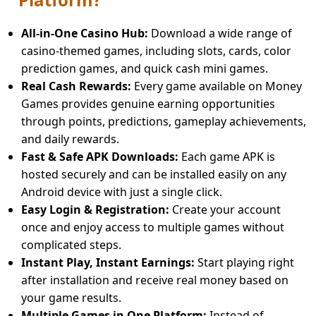
All-in-One Casino Hub:
Download a wide range of
casino-themed games, including slots, cards, color
prediction games, and quick cash mini games.
Real Cash Rewards:
Every game available on Money
Games provides genuine earning opportunities
through points, predictions, gameplay achievements,
and daily rewards.
Fast & Safe APK Downloads:
Each game APK is
hosted securely and can be installed easily on any
Android device with just a single click.
Easy Login & Registration:
Create your account
once and enjoy access to multiple games without
complicated steps.
Instant Play, Instant Earnings:
Start playing right
after installation and receive real money based on
your game results.
Multiple Games in One Platform:
Instead of