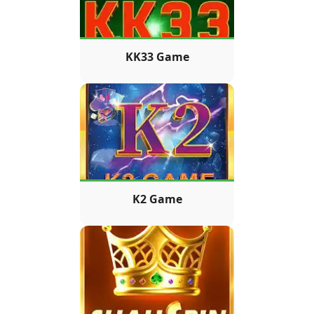
KK33 Game
K2 Game