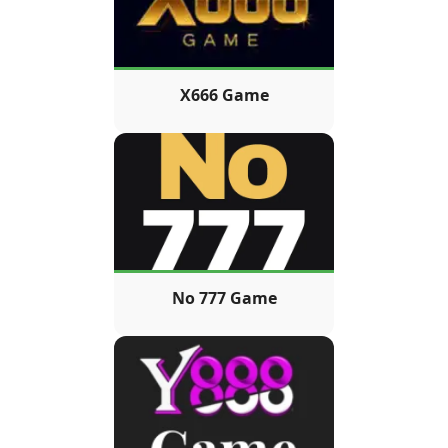
X666 Game
No 777 Game