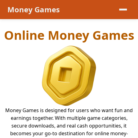
Money Games
Online Money Games
Money Games is designed for users who want fun and
earnings together. With multiple game categories,
secure downloads, and real cash opportunities, it
becomes your go-to destination for online money-