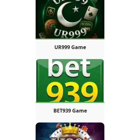
UR999 Game
BET939 Game