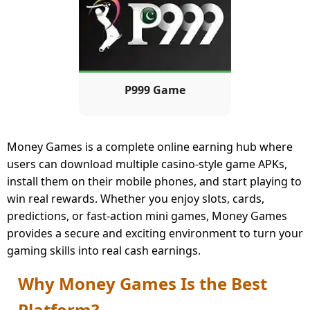
P999 Game
Money Games is a complete online earning hub where
users can download multiple casino-style game APKs,
install them on their mobile phones, and start playing to
win real rewards. Whether you enjoy slots, cards,
predictions, or fast-action mini games, Money Games
provides a secure and exciting environment to turn your
gaming skills into real cash earnings.
Why Money Games Is the Best
Platform?