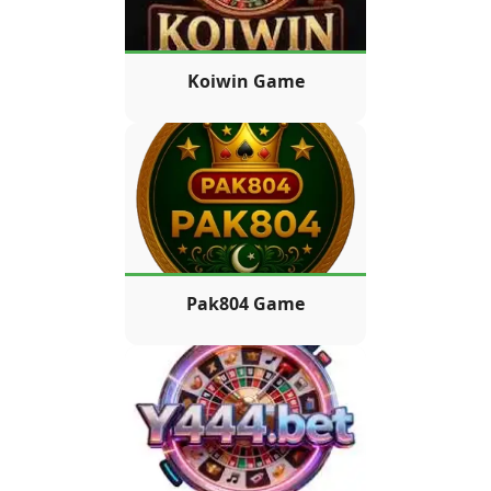
Koiwin Game
Pak804 Game