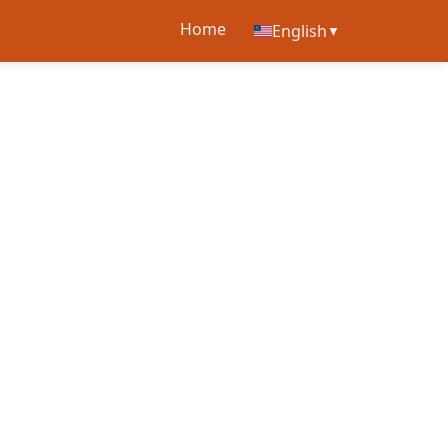
Home
English
▼