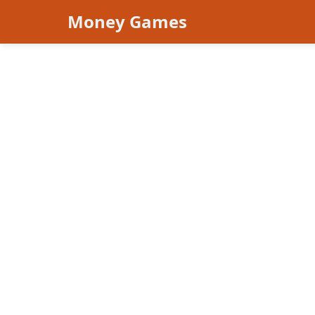
Money Games