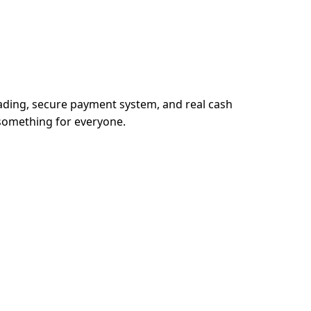
ading, secure payment system, and real cash
 something for everyone.