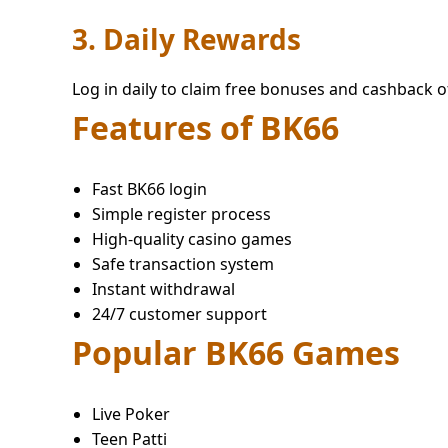
3. Daily Rewards
Log in daily to claim free bonuses and cashback o
Features of BK66
Fast BK66 login
Simple register process
High-quality casino games
Safe transaction system
Instant withdrawal
24/7 customer support
Popular BK66 Games
Live Poker
Teen Patti