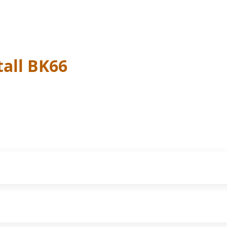
all BK66