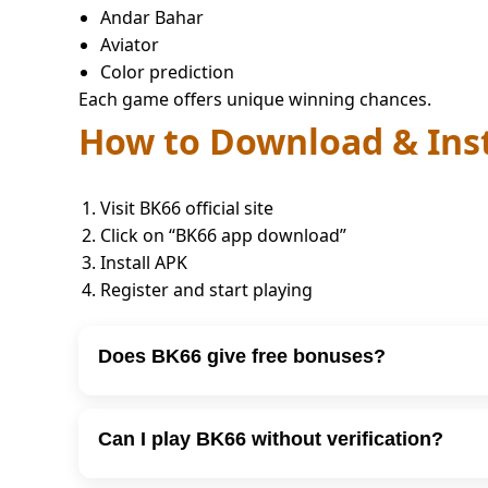
Andar Bahar
Aviator
Color prediction
Each game offers unique winning chances.
How to Download & Inst
Visit BK66 official site
Click on “BK66 app download”
Install APK
Register and start playing
Does BK66 give free bonuses?
Can I play BK66 without verification?