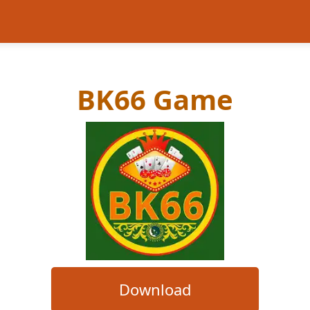
BK66 Game
Download