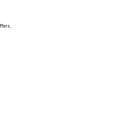
ffers.