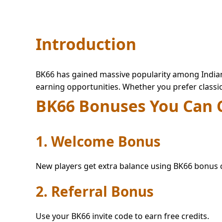
Introduction
BK66 has gained massive popularity among Indian 
earning opportunities. Whether you prefer class
BK66 Bonuses You Can 
1. Welcome Bonus
New players get extra balance using BK66 bonus 
2. Referral Bonus
Use your BK66 invite code to earn free credits.