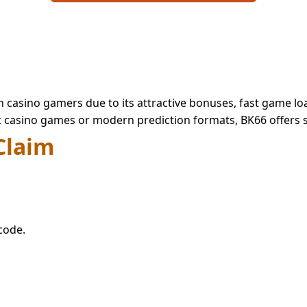
casino gamers due to its attractive bonuses, fast game lo
ic casino games or modern prediction formats, BK66 offers
Claim
code.