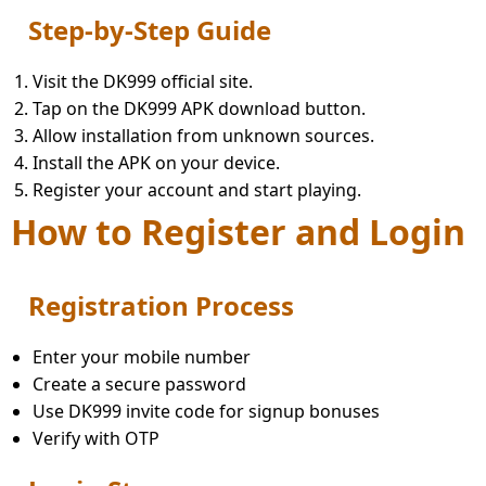
Step-by-Step Guide
Visit the DK999 official site.
Tap on the DK999 APK download button.
Allow installation from unknown sources.
Install the APK on your device.
Register your account and start playing.
How to Register and Login
Registration Process
Enter your mobile number
Create a secure password
Use DK999 invite code for signup bonuses
Verify with OTP