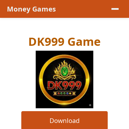
Money Games
DK999 Game
Download