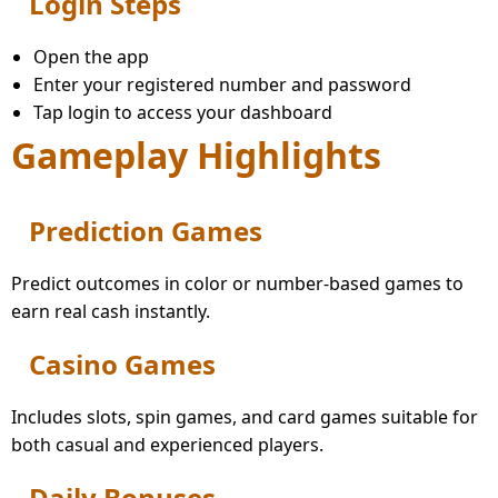
Login Steps
Open the app
Enter your registered number and password
Tap login to access your dashboard
Gameplay Highlights
Prediction Games
Predict outcomes in color or number-based games to
earn real cash instantly.
Casino Games
Includes slots, spin games, and card games suitable for
both casual and experienced players.
Daily Bonuses