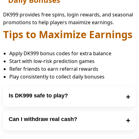
DK999 provides free spins, login rewards, and seasonal
promotions to help players maximize earnings.
Tips to Maximize Earnings
Apply DK999 bonus codes for extra balance
Start with low-risk prediction games
Refer friends to earn referral rewards
Play consistently to collect daily bonuses
Is DK999 safe to play?
+
Can I withdraw real cash?
+