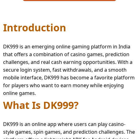
Introduction
DK999 is an emerging online gaming platform in India
that offers a combination of casino games, prediction
challenges, and real cash earning opportunities. With a
secure login system, fast withdrawals, and a smooth
mobile interface, DK999 has become a favorite platform
for players who want to earn money while enjoying
online games.
What Is DK999?
DK999 is an online app where users can play casino-
style games, spin games, and prediction challenges. The