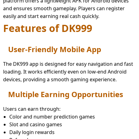
platform offers a lightweight APK for Android devices
and ensures smooth gameplay. Players can register
easily and start earning real cash quickly.
Features of DK999
User-Friendly Mobile App
The DK999 app is designed for easy navigation and fast
loading. It works efficiently even on low-end Android
devices, providing a smooth gaming experience.
Multiple Earning Opportunities
Users can earn through:
Color and number prediction games
Slot and casino games
Daily login rewards