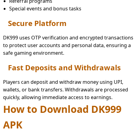
Referral programs
Special events and bonus tasks
Secure Platform
DK999 uses OTP verification and encrypted transactions
to protect user accounts and personal data, ensuring a
safe gaming environment.
Fast Deposits and Withdrawals
Players can deposit and withdraw money using UPI,
wallets, or bank transfers. Withdrawals are processed
quickly, allowing immediate access to earnings.
How to Download DK999
APK