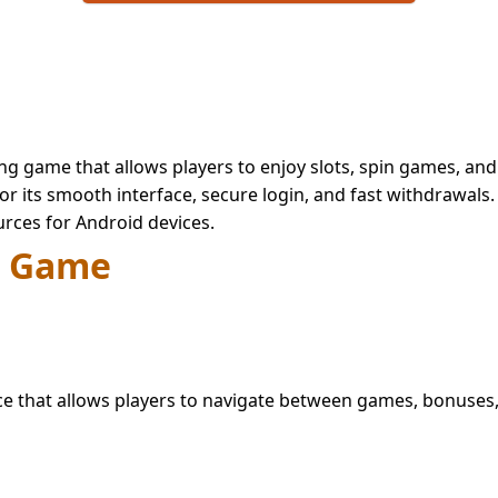
g game that allows players to enjoy slots, spin games, and
for its smooth interface, secure login, and fast withdraw
sources for Android devices.
S Game
ce that allows players to navigate between games, bonuses, 