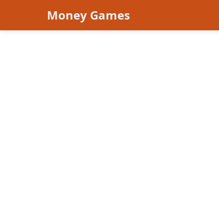
Money Games