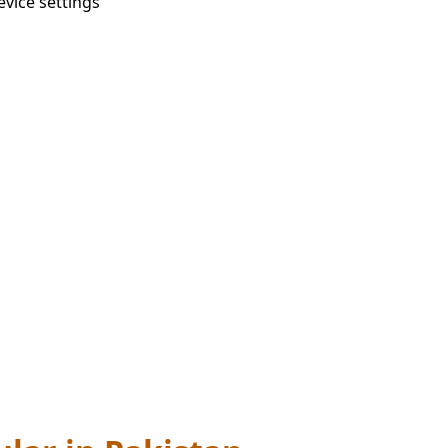
vice settings