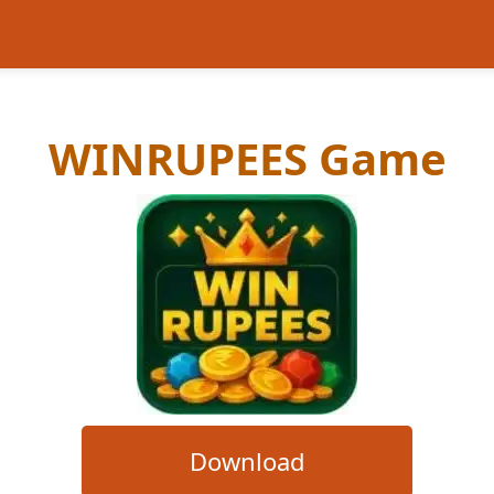
WINRUPEES Game
Download