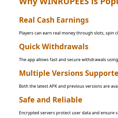
Why WINRUPEES is Popu
Real Cash Earnings
Players can earn real money through slots, spin 
Quick Withdrawals
The app allows fast and secure withdrawals usin
Multiple Versions Support
Both the latest APK and previous versions are ava
Safe and Reliable
Encrypted servers protect user data and ensure 