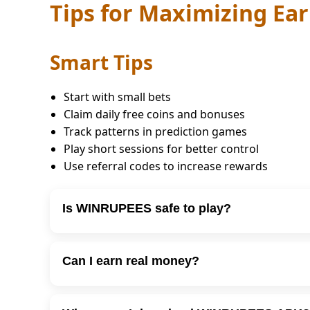
Tips for Maximizing Ea
Smart Tips
Start with small bets
Claim daily free coins and bonuses
Track patterns in prediction games
Play short sessions for better control
Use referral codes to increase rewards
Is WINRUPEES safe to play?
Can I earn real money?