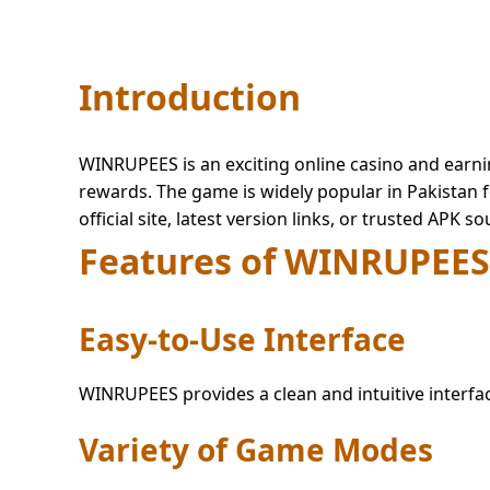
Introduction
WINRUPEES is an exciting online casino and earnin
rewards. The game is widely popular in Pakistan 
official site, latest version links, or trusted APK 
Features of WINRUPEE
Easy-to-Use Interface
WINRUPEES provides a clean and intuitive interfa
Variety of Game Modes