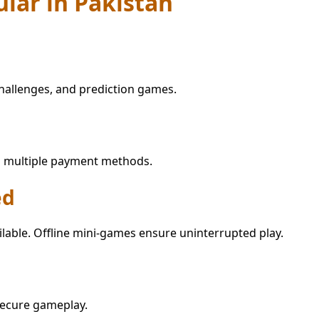
lar in Pakistan
challenges, and prediction games.
g multiple payment methods.
ed
ilable. Offline mini-games ensure uninterrupted play.
secure gameplay.