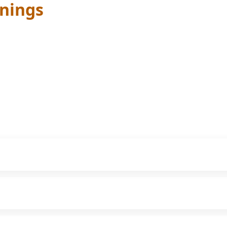
rnings