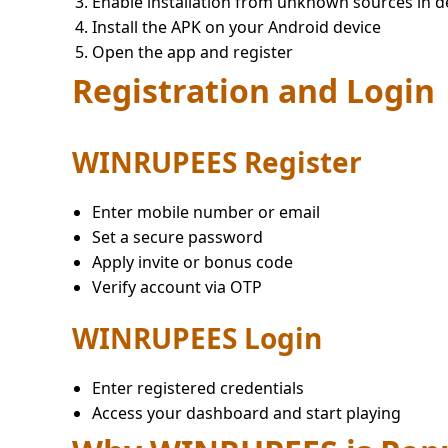
Enable installation from unknown sources in de
Install the APK on your Android device
Open the app and register
Registration and Login
WINRUPEES Register
Enter mobile number or email
Set a secure password
Apply invite or bonus code
Verify account via OTP
WINRUPEES Login
Enter registered credentials
Access your dashboard and start playing