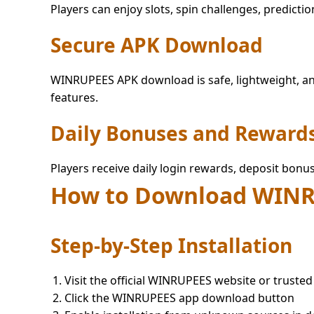
Players can enjoy slots, spin challenges, predict
Secure APK Download
WINRUPEES APK download is safe, lightweight, an
features.
Daily Bonuses and Reward
Players receive daily login rewards, deposit bonu
How to Download WIN
Step-by-Step Installation
Visit the official WINRUPEES website or truste
Click the WINRUPEES app download button