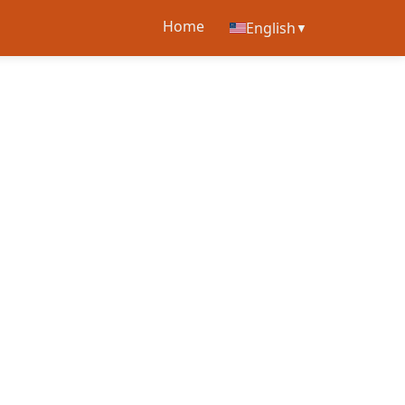
Home
English
▼