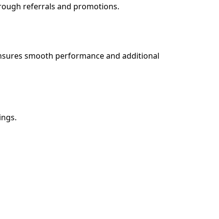
hrough referrals and promotions.
 ensures smooth performance and additional
ings.