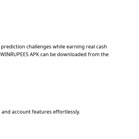
 prediction challenges while earning real cash
als. WINRUPEES APK can be downloaded from the
and account features effortlessly.