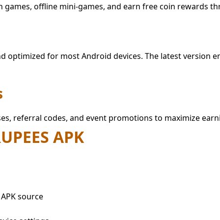
ion games, offline mini-games, and earn free coin rewards t
d optimized for most Android devices. The latest version
s
ses, referral codes, and event promotions to maximize earn
RUPEES APK
d APK source