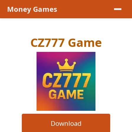
Money Games
CZ777 Game
Download