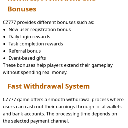
Bonuses
CZ777 provides different bonuses such as:
New user registration bonus
Daily login rewards
Task completion rewards
Referral bonus
Event-based gifts
These bonuses help players extend their gameplay
without spending real money.
Fast Withdrawal System
CZ777 game offers a smooth withdrawal process where
users can cash out their earnings through local wallets
and bank accounts. The processing time depends on
the selected payment channel.