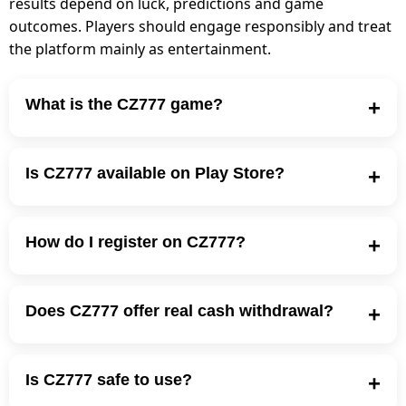
results depend on luck, predictions and game
outcomes. Players should engage responsibly and treat
the platform mainly as entertainment.
What is the CZ777 game?
+
Is CZ777 available on Play Store?
+
How do I register on CZ777?
+
Does CZ777 offer real cash withdrawal?
+
Is CZ777 safe to use?
+