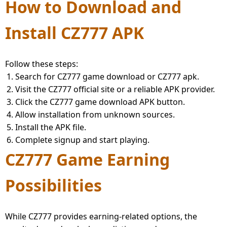
How to Download and
Install CZ777 APK
Follow these steps:
Search for CZ777 game download or CZ777 apk.
Visit the CZ777 official site or a reliable APK provider.
Click the CZ777 game download APK button.
Allow installation from unknown sources.
Install the APK file.
Complete signup and start playing.
CZ777 Game Earning
Possibilities
While CZ777 provides earning-related options, the