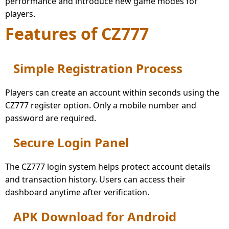
performance and introduce new game modes for
players.
Features of CZ777
Simple Registration Process
Players can create an account within seconds using the
CZ777 register option. Only a mobile number and
password are required.
Secure Login Panel
The CZ777 login system helps protect account details
and transaction history. Users can access their
dashboard anytime after verification.
APK Download for Android