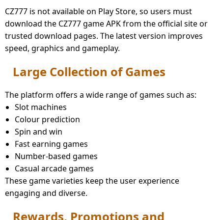
CZ777 is not available on Play Store, so users must
download the CZ777 game APK from the official site or
trusted download pages. The latest version improves
speed, graphics and gameplay.
Large Collection of Games
The platform offers a wide range of games such as:
Slot machines
Colour prediction
Spin and win
Fast earning games
Number-based games
Casual arcade games
These game varieties keep the user experience
engaging and diverse.
Rewards, Promotions and