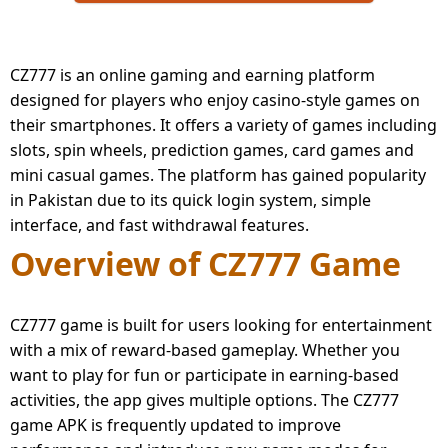
CZ777 is an online gaming and earning platform
designed for players who enjoy casino-style games on
their smartphones. It offers a variety of games including
slots, spin wheels, prediction games, card games and
mini casual games. The platform has gained popularity
in Pakistan due to its quick login system, simple
interface, and fast withdrawal features.
Overview of CZ777 Game
CZ777 game is built for users looking for entertainment
with a mix of reward-based gameplay. Whether you
want to play for fun or participate in earning-based
activities, the app gives multiple options. The CZ777
game APK is frequently updated to improve