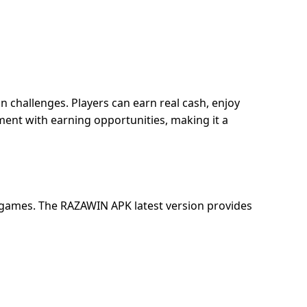
 challenges. Players can earn real cash, enjoy
ent with earning opportunities, making it a
n games. The RAZAWIN APK latest version provides