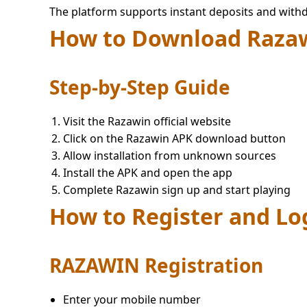
The platform supports instant deposits and withdr
How to Download Raza
Step-by-Step Guide
Visit the Razawin official website
Click on the Razawin APK download button
Allow installation from unknown sources
Install the APK and open the app
Complete Razawin sign up and start playing
How to Register and Lo
RAZAWIN Registration
Enter your mobile number