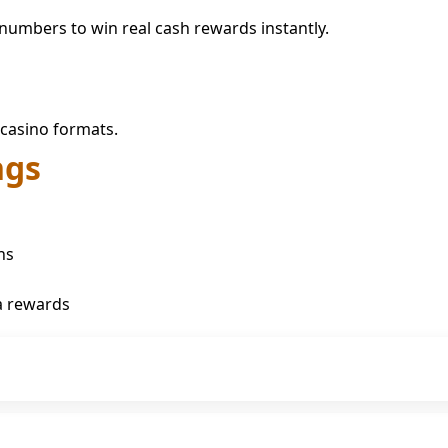
numbers to win real cash rewards instantly.
 casino formats.
ngs
ns
ra rewards