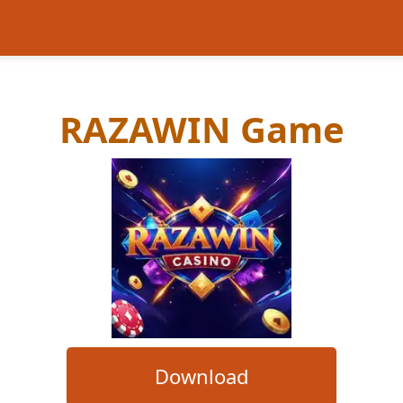
RAZAWIN Game
Download