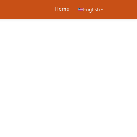
Home
English
▼