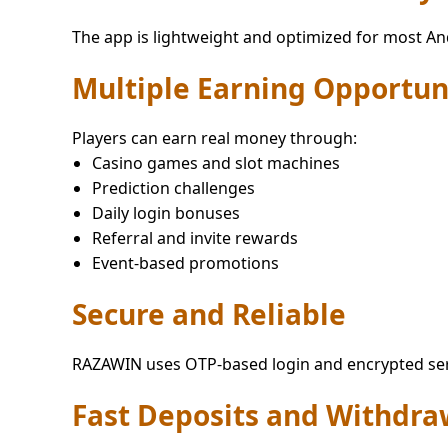
The app is lightweight and optimized for most An
Multiple Earning Opportun
Players can earn real money through:
Casino games and slot machines
Prediction challenges
Daily login bonuses
Referral and invite rewards
Event-based promotions
Secure and Reliable
RAZAWIN uses OTP-based login and encrypted serve
Fast Deposits and Withdra