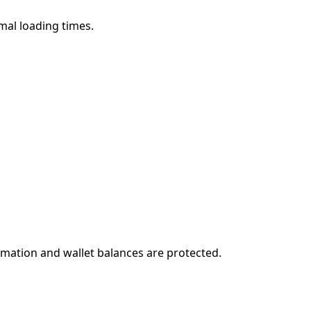
mal loading times.
rmation and wallet balances are protected.