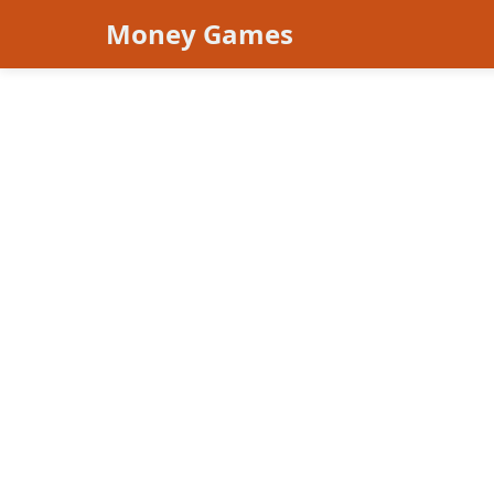
Money Games