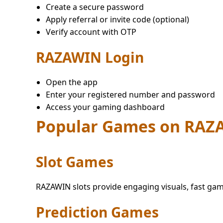
Create a secure password
Apply referral or invite code (optional)
Verify account with OTP
RAZAWIN Login
Open the app
Enter your registered number and password
Access your gaming dashboard
Popular Games on RAZ
Slot Games
RAZAWIN slots provide engaging visuals, fast ga
Prediction Games