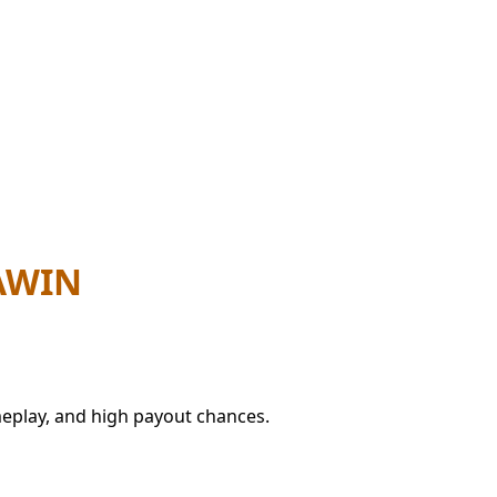
AWIN
meplay, and high payout chances.