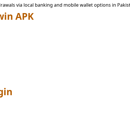
awals via local banking and mobile wallet options in Pakis
win APK
gin