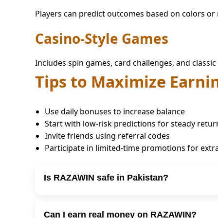
Players can predict outcomes based on colors or 
Casino-Style Games
Includes spin games, card challenges, and classic
Tips to Maximize Earni
Use daily bonuses to increase balance
Start with low-risk predictions for steady retur
Invite friends using referral codes
Participate in limited-time promotions for ext
Is RAZAWIN safe in Pakistan?
Can I earn real money on RAZAWIN?