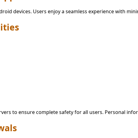
droid devices. Users enjoy a seamless experience with mini
ities
rs to ensure complete safety for all users. Personal info
wals