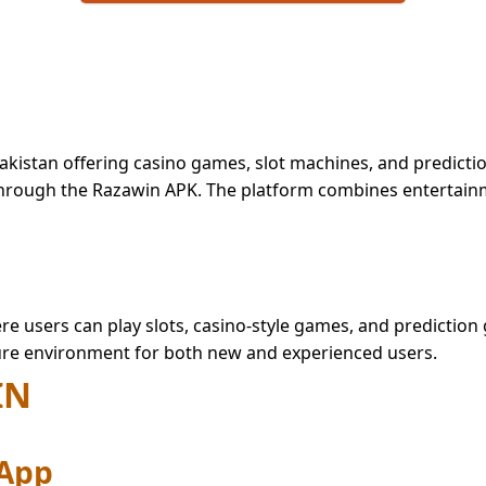
kistan offering casino games, slot machines, and prediction
hrough the Razawin APK. The platform combines entertainm
e users can play slots, casino-style games, and predictio
ure environment for both new and experienced users.
IN
 App