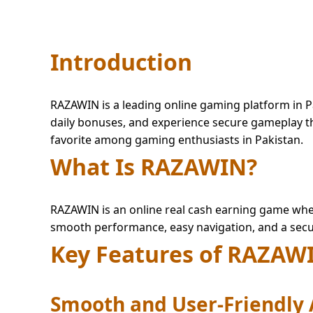
Introduction
RAZAWIN is a leading online gaming platform in Pa
daily bonuses, and experience secure gameplay t
favorite among gaming enthusiasts in Pakistan.
What Is RAZAWIN?
RAZAWIN is an online real cash earning game wher
smooth performance, easy navigation, and a sec
Key Features of RAZAW
Smooth and User-Friendly