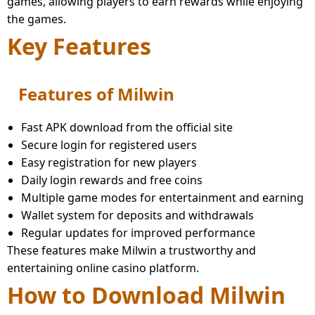
games, allowing players to earn rewards while enjoying
the games.
Key Features
Features of Milwin
Fast APK download from the official site
Secure login for registered users
Easy registration for new players
Daily login rewards and free coins
Multiple game modes for entertainment and earning
Wallet system for deposits and withdrawals
Regular updates for improved performance
These features make Milwin a trustworthy and
entertaining online casino platform.
How to Download Milwin