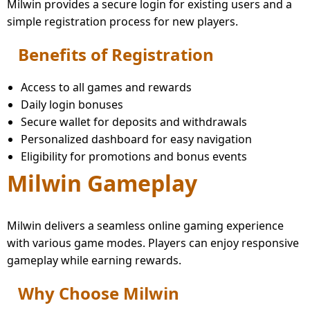
Milwin provides a secure login for existing users and a
simple registration process for new players.
Benefits of Registration
Access to all games and rewards
Daily login bonuses
Secure wallet for deposits and withdrawals
Personalized dashboard for easy navigation
Eligibility for promotions and bonus events
Milwin Gameplay
Milwin delivers a seamless online gaming experience
with various game modes. Players can enjoy responsive
gameplay while earning rewards.
Why Choose Milwin