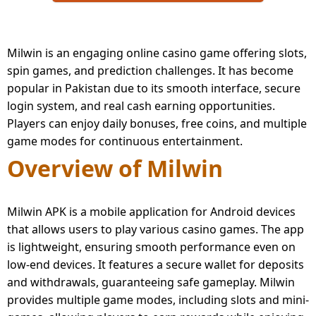
Milwin is an engaging online casino game offering slots,
spin games, and prediction challenges. It has become
popular in Pakistan due to its smooth interface, secure
login system, and real cash earning opportunities.
Players can enjoy daily bonuses, free coins, and multiple
game modes for continuous entertainment.
Overview of Milwin
Milwin APK is a mobile application for Android devices
that allows users to play various casino games. The app
is lightweight, ensuring smooth performance even on
low-end devices. It features a secure wallet for deposits
and withdrawals, guaranteeing safe gameplay. Milwin
provides multiple game modes, including slots and mini-