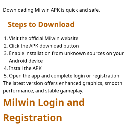
Downloading Milwin APK is quick and safe.
Steps to Download
Visit the official Milwin website
Click the APK download button
Enable installation from unknown sources on your
Android device
Install the APK
Open the app and complete login or registration
The latest version offers enhanced graphics, smooth
performance, and stable gameplay.
Milwin Login and
Registration