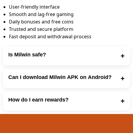
User-friendly interface
Smooth and lag-free gaming
Daily bonuses and free coins
Trusted and secure platform
Fast deposit and withdrawal process
Is Milwin safe?
+
Can I download Milwin APK on Android?
+
How do I earn rewards?
+