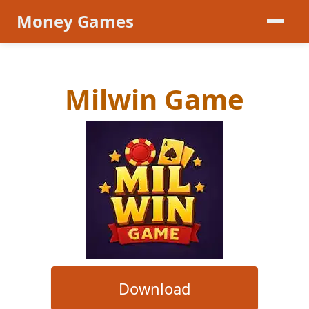
Money Games
Milwin Game
Download