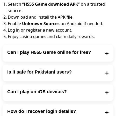
Search “
H555 Game download APK
” on a trusted
source.
Download and install the APK file.
Enable
Unknown Sources
on Android if needed.
Log in or register a new account.
Enjoy casino games and claim daily rewards.
Can I play H555 Game online for free?
+
Is it safe for Pakistani users?
+
Can I play on iOS devices?
+
How do I recover login details?
+