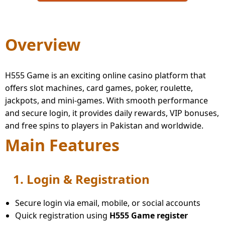
Overview
H555 Game is an exciting online casino platform that
offers slot machines, card games, poker, roulette,
jackpots, and mini-games. With smooth performance
and secure login, it provides daily rewards, VIP bonuses,
and free spins to players in Pakistan and worldwide.
Main Features
1. Login & Registration
Secure login via email, mobile, or social accounts
Quick registration using
H555 Game register