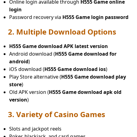
Online login available through
H555 Game online
login
Password recovery via
H555 Game login password
2. Multiple Download Options
H555 Game download APK latest version
Android download (
H555 Game download for
android
)
iOS download (
H555 Game download ios
)
Play Store alternative (
H555 Game download play
store
)
Old APK version (
H555 Game download apk old
version
)
3. Variety of Casino Games
Slots and jackpot reels
Poker, blackjack, and card games