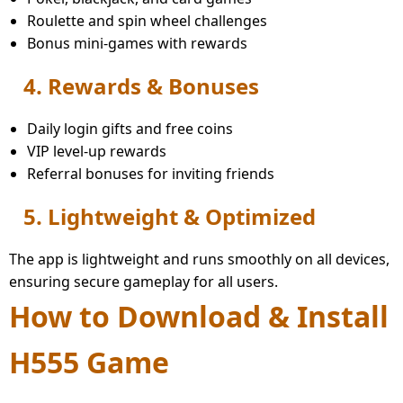
Roulette and spin wheel challenges
Bonus mini-games with rewards
4. Rewards & Bonuses
Daily login gifts and free coins
VIP level-up rewards
Referral bonuses for inviting friends
5. Lightweight & Optimized
The app is lightweight and runs smoothly on all devices,
ensuring secure gameplay for all users.
How to Download & Install
H555 Game