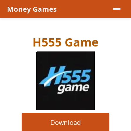
Money Games
H555 Game
Download