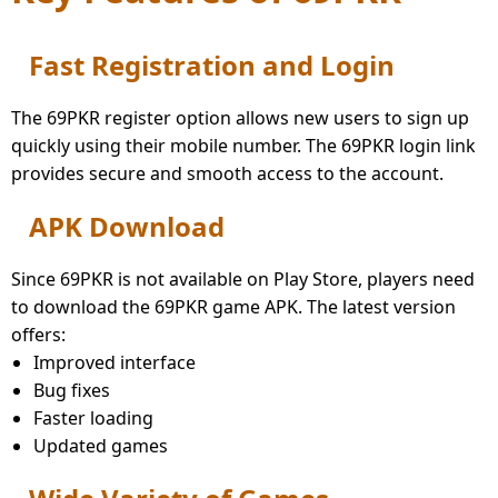
Fast Registration and Login
The 69PKR register option allows new users to sign up
quickly using their mobile number. The 69PKR login link
provides secure and smooth access to the account.
APK Download
Since 69PKR is not available on Play Store, players need
to download the 69PKR game APK. The latest version
offers:
Improved interface
Bug fixes
Faster loading
Updated games