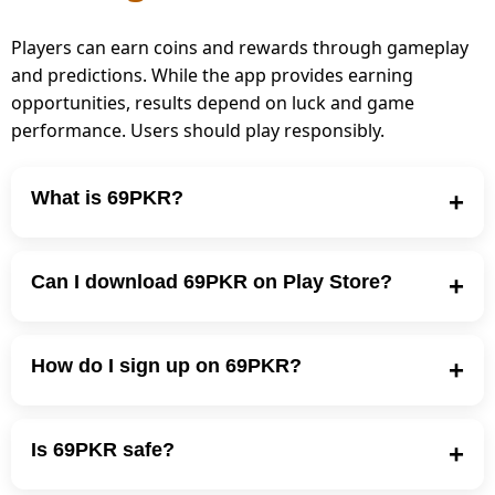
Players can earn coins and rewards through gameplay
and predictions. While the app provides earning
opportunities, results depend on luck and game
performance. Users should play responsibly.
What is 69PKR?
+
Can I download 69PKR on Play Store?
+
How do I sign up on 69PKR?
+
Is 69PKR safe?
+