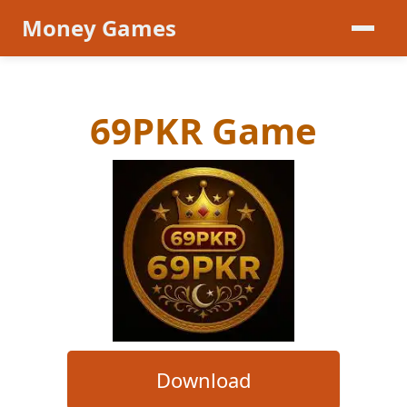
Money Games
69PKR Game
Download