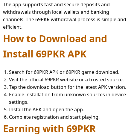
The app supports fast and secure deposits and
withdrawals through local wallets and banking
channels. The 69PKR withdrawal process is simple and
efficient.
How to Download and
Install 69PKR APK
Search for 69PKR APK or 69PKR game download.
Visit the official 69PKR website or a trusted source.
Tap the download button for the latest APK version.
Enable installation from unknown sources in device
settings.
Install the APK and open the app.
Complete registration and start playing.
Earning with 69PKR