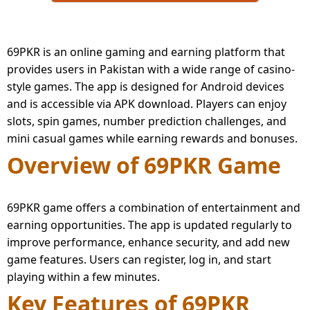
69PKR is an online gaming and earning platform that
provides users in Pakistan with a wide range of casino-
style games. The app is designed for Android devices
and is accessible via APK download. Players can enjoy
slots, spin games, number prediction challenges, and
mini casual games while earning rewards and bonuses.
Overview of 69PKR Game
69PKR game offers a combination of entertainment and
earning opportunities. The app is updated regularly to
improve performance, enhance security, and add new
game features. Users can register, log in, and start
playing within a few minutes.
Key Features of 69PKR