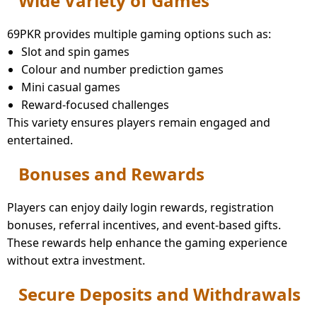
Wide Variety of Games
69PKR provides multiple gaming options such as:
Slot and spin games
Colour and number prediction games
Mini casual games
Reward-focused challenges
This variety ensures players remain engaged and
entertained.
Bonuses and Rewards
Players can enjoy daily login rewards, registration
bonuses, referral incentives, and event-based gifts.
These rewards help enhance the gaming experience
without extra investment.
Secure Deposits and Withdrawals